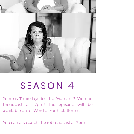
SEASON 4
Join us Thursdays for the Woman 2 Woman
broadcast
at 12pm! The episode will be
available on all Word of Faith platforms.
You can also catch the rebroadcast at 7pm!