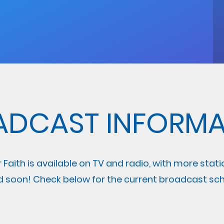
ADCAST INFORMA
r Faith is available on TV and radio, with more stat
 soon! Check below for the current broadcast sch