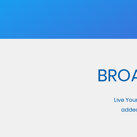
BRO
Live You
added