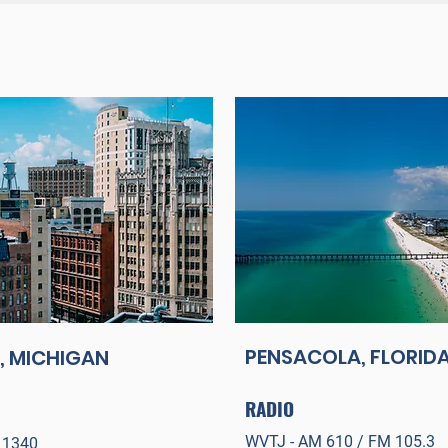
PENSACOLA, FLORID
, MICHIGAN
RADIO
WVTJ - AM 610 / FM 105.3
 134
0