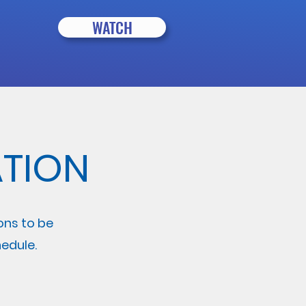
WATCH
TION
ions to be
edule.