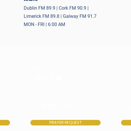
Dublin FM 89.9 | Cork FM 90.9 |
Limerick FM 89.8 | Galway FM 91.7
MON - FRI | 6:00 AM
FOLLOW US
ON SOCIAL MEDIA
NEED
PRAYER?
D
PRAYER REQUEST