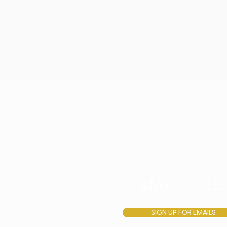
STAY
UPDATED
SIGN UP FOR EMAILS