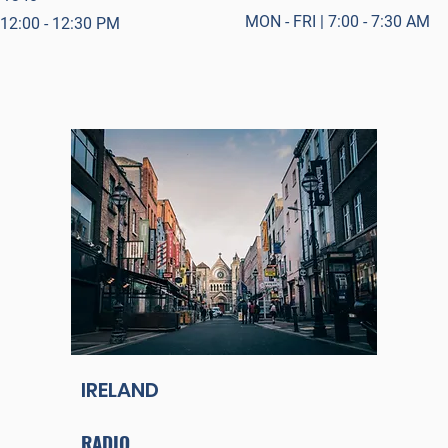
MON - FRI | 7:00 - 7:30 AM
 12:00 - 12:30 PM
IRELAND
RADIO