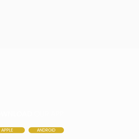
OWNLOAD
OUR APP
APPLE
ANDROID