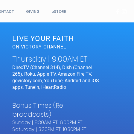
ONTACT
GIVING
eSTORE
LIVE YOUR FAITH
ON VICTORY CHANNEL
Thursday | 9:00AM ET
DirecTV (Channel 314), Dish (Channel
265), Roku, Apple TV, Amazon Fire TV,
govictory.com, YouTube, Android and iOS
apps, TuneIn, iHeartRadio
Bonus Times (Re-
broadcasts)
Sunday | 8:30AM ET, 6:00PM ET
Saturday | 3:30PM ET, 10:30PM ET