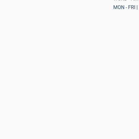
MON - FRI |