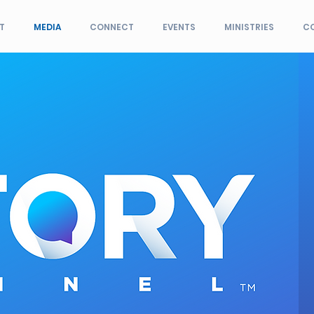
T
MEDIA
CONNECT
EVENTS
MINISTRIES
C