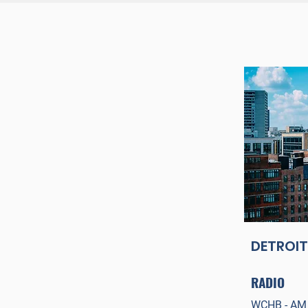
DETROIT
RADIO
WCHB
- AM