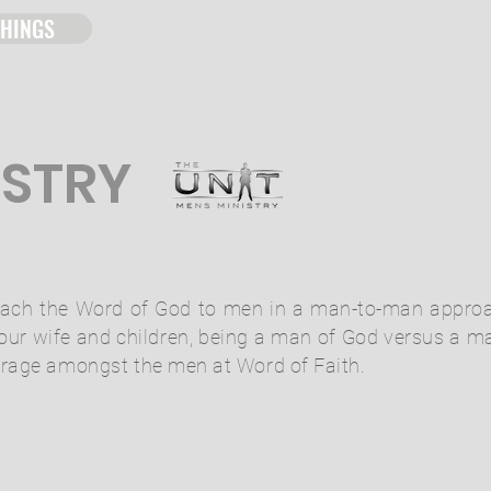
THINGS
ISTRY
 teach the Word of God to men in a man-to-man appro
your wife and children, being a man of God versus a m
urage
amongst
the men at Word of Faith.