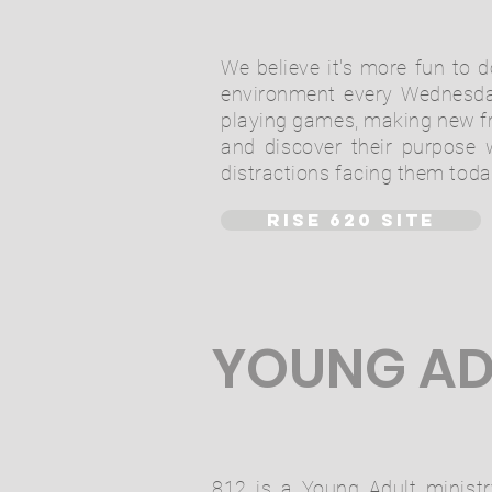
We believe it's more fun to d
environment every Wednesda
playing games, making new fri
and discover their purpose w
distractions facing them toda
RISE 620 SITE
YOUNG AD
812 is a Young Adult ministr