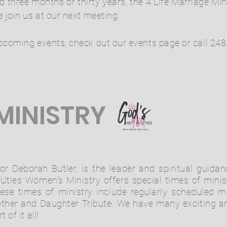
three months or thirty years, the 4 Life Marriage Mi
 join us at our next meeting.
pcoming events, check out our events page or call 248
MINISTRY
or Deborah Butler, is the leader and spiritual guida
ties Women's Ministry offers special times of minist
hese times of ministry include regularly scheduled 
ther and Daughter Tribute. We have many exciting an
of it all!