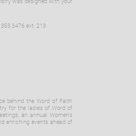
nistry was designed with your
.353.3476 ext. 213.
nce behind the Word of Faith
ry for the ladies of Word of
meetings, an annual Women’s
d enriching events ahead of