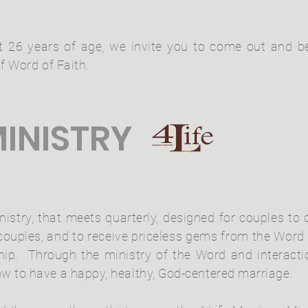
st 26 years of age, we invite you to come out and 
f Word of Faith.
INISTRY
inistry, that meets quarterly, designed for couples to
 couples, and to receive priceless gems from the Wor
onship. Through the ministry of the Word and interact
 to have a happy, healthy, God-centered marriage.