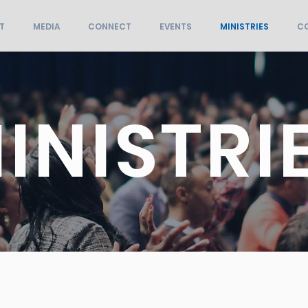
T
MEDIA
CONNECT
EVENTS
MINISTRIES
C
INISTRI