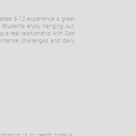
grades 6-12 experience a great
Students enjoy hanging out,
p a real relationship with God
 intense challenges and daily
mission is to reach today's