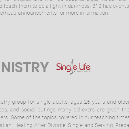
d teach them to be a light in darkness. 812 has event
overhead announcements for more information.
INISTRY
nistry group for single adults, ages 26 years and ol
s, and social outings many believers are given the
hers. Some of the topics covered in our teaching time
stian, Healing After Divorce, Single and Serving, Prepa