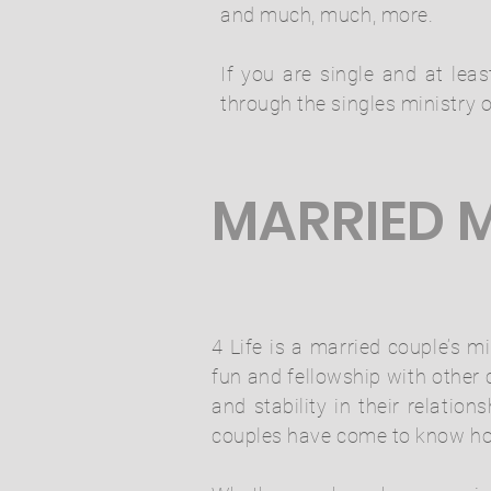
and much, much, more.
If you are single and at lea
through the singles ministry o
MARRIED M
4 Life is a married couple’s m
fun and fellowship with other
and stability in their relati
couples have come to know how