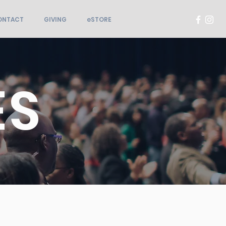
ONTACT
GIVING
eSTORE
ES