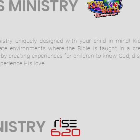
S MINISTRY
istry uniquely designed with your child in mind! Kid
iate environments where the Bible is taught in a cr
s by creating experiences for children to know God, dis
xperience His love.
NISTRY