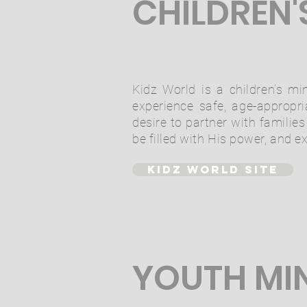
CHILDREN'
Kidz World is a children’s min
experience safe, age-appropr
desire to partner with familie
be filled with His power, and e
KIDZ WORLD SITE
YOUTH MI