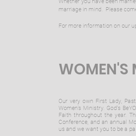
Whether you have been married 
marriage in mind. Please come
For more information on our u
WOMEN'S 
Our very own First Lady, Past
Women’s Ministry. God's BeYOU
Faith throughout the year. T
Conference, and an annual Mo
us and we want you to be a part 