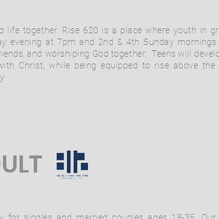
o life together. Rise 620 is a place where youth in 
y evening at 7pm and 2nd & 4th Sunday mornings. 
ends, and worshiping God together. Teens will develo
ith Christ, while being equipped to rise above the
y.
ULT
y for singles and married couples ages 18-35. Our 