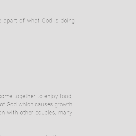
be apart of what God is doing
 come together to enjoy food,
d of God which causes growth
ion with other couples, many