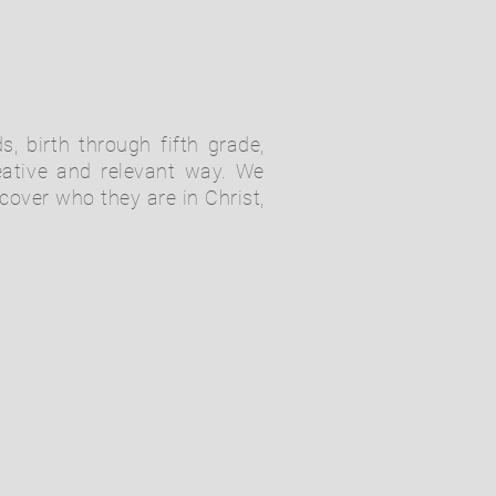
s, birth through fifth grade,
eative and relevant way. We
cover who they are in Christ,