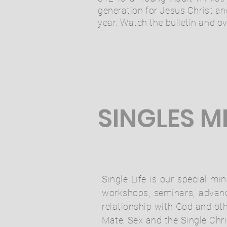
generation for Jesus Christ an
year. Watch the bulletin and 
SINGLES M
Single Life is our special mi
workshops, seminars, advance
relationship with God and ot
Mate, Sex and the Single Chri