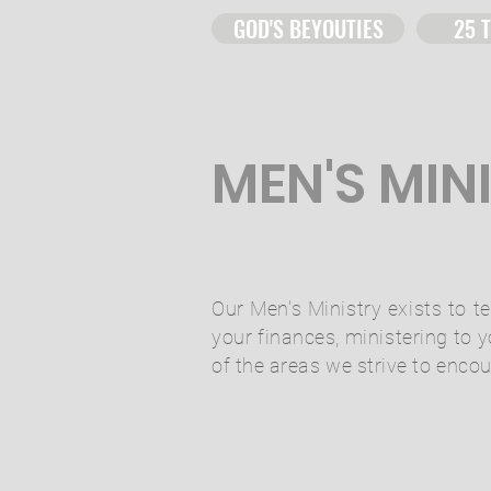
GOD'S BEYOUTIES
25 
MEN'S MIN
Our Men's Ministry exists to
your finances, ministering to 
of the areas we strive to enco