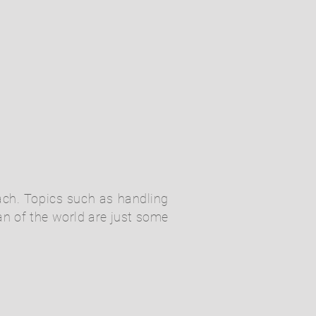
ach. Topics such as handling
an of the world are just some