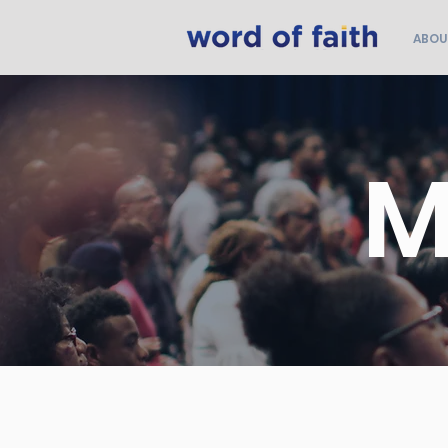
ABOU
M