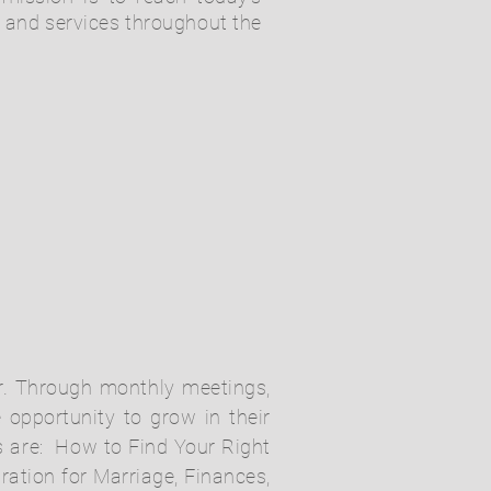
s and services throughout the
der. Through monthly meetings,
 opportunity to grow in their
s are: How to Find Your Right
ration for Marriage, Finances,