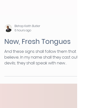
Bishop Keith Butler
6 hours ago
New, Fresh Tongues
And these signs shall follow them that
believe; In my name shall they cast out
devils; they shall speak with new
tongues. (Mark 16:17) “Shall” is the
strongest assertion in the English
language. Jesus was not suggesting
something. He was telling you exactly