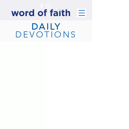
DAILY
DEVOTIONS