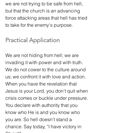
we are not trying to be safe from hell, 
but that the church is an advancing 
force attacking areas that hell has tried 
to take for the enemy's purpose.
Practical Application
We are not hiding from hell; we are 
invading it with power and with truth. 
We do not cower to the culture around 
us; we confront it with love and action. 
When you have the revelation that 
Jesus is your Lord, you don’t quit when 
crisis comes or buckle under pressure. 
You declare with authority that you 
know who He is and you know who 
you are. So hell doesn't stand a 
chance. Say today, “I have victory in 