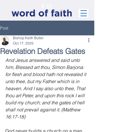
Post
Bishop Keith Butler
Oct 17, 2025
Revelation Defeats Gates
And Jesus answered and said unto 
him, Blessed art thou, Simon Barjona: 
for flesh and blood hath not revealed it 
unto thee, but my Father which is in 
heaven. And I say also unto thee, That 
thou art Peter, and upon this rock I will 
build my church; and the gates of hell 
shall not prevail against it. (Matthew 
16:17-18)
God never builds a church on a man. 