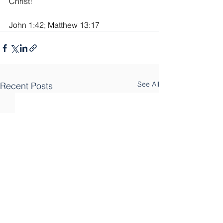
Christ!”
John 1:42; Matthew 13:17
See All
Recent Posts