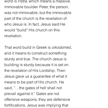
word is 
Petra
, which means a massive, 
immovable boulder. Peter, the person, 
was not immovable, but the immovable 
part of the church is the revelation of 
who Jesus is. In fact, Jesus said He 
would “build” His church on this 
revelation. 
That word build in Greek is 
oikodomeō
, 
and it means to construct something 
sturdy and true. The church Jesus is 
building is sturdy because it is set on 
the revelation of His Lordship. Then 
Jesus gave us a guarantee of what it 
means to be part of His church. He 
said, “…the gates of hell shall not 
prevail against it.” Gates are not 
offensive weapons; they are defensive 
fortifications. Jesus was implying that 