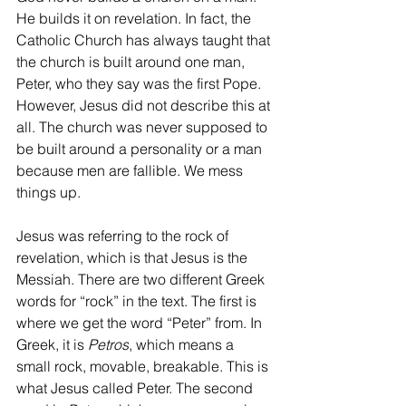
He builds it on revelation. In fact, the 
Catholic Church has always taught that 
the church is built around one man, 
Peter, who they say was the first Pope. 
However, Jesus did not describe this at 
all. The church was never supposed to 
be built around a personality or a man 
because men are fallible. We mess 
things up.
Jesus was referring to the rock of 
revelation, which is that Jesus is the 
Messiah. There are two different Greek 
words for “rock” in the text. The first is 
where we get the word “Peter” from. In 
Greek, it is 
Petros
, which means a 
small rock, movable, breakable. This is 
what Jesus called Peter. The second 