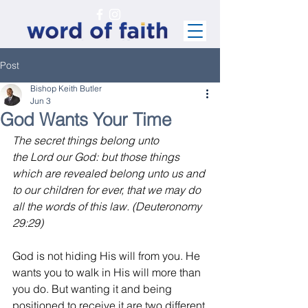
Post
Bishop Keith Butler
Jun 3
God Wants Your Time
The secret things belong unto 
the Lord our God: but those things 
which are revealed belong unto us and 
to our children for ever, that we may do 
all the words of this law. (Deuteronomy 
29:29)
God is not hiding His will from you. He 
wants you to walk in His will more than 
you do. But wanting it and being 
positioned to receive it are two different 