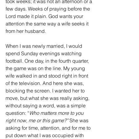
took weeks; it was not an afternoon or a 
few days. Weeks of praying before the 
Lord made it plain. God wants your 
attention the same way a wife seeks it 
from her husband.  
When I was newly married, I would 
spend Sunday evenings watching 
football. One day, in the fourth quarter, 
the game was on the line. My young 
wife walked in and stood right in front 
of the television. And here she was, 
blocking the screen. I wanted her to 
move, but what she was really asking, 
without saying a word, was a simple 
question: “
Who matters more to you 
right now, me or this game?”
 She was 
asking for time, attention, and for me to 
put down what I was occupied with 