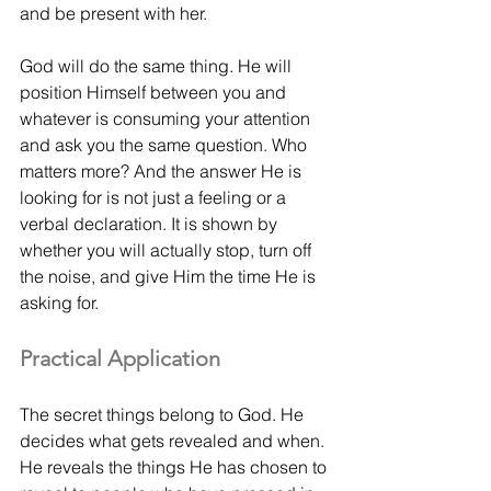
and be present with her. 
God will do the same thing. He will 
position Himself between you and 
whatever is consuming your attention 
and ask you the same question. Who 
matters more? And the answer He is 
looking for is not just a feeling or a 
verbal declaration. It is shown by 
whether you will actually stop, turn off 
the noise, and give Him the time He is 
asking for.
Practical Application
The secret things belong to God. He 
decides what gets revealed and when. 
He reveals the things He has chosen to 