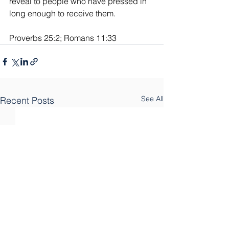
reveal to people who have pressed in 
long enough to receive them.
Proverbs 25:2; Romans 11:33
See All
Recent Posts