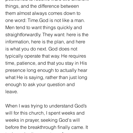
things, and the difference between 
them almost always comes down to 
one word: Time.God is not like a man. 
Men tend to want things quickly and 
straightforwardly. They want: here is the 
information, here is the plan, and here 
is what you do next. God does not 
typically operate that way. He requires 
time, patience, and that you stay in His 
presence long enough to actually hear 
what He is saying, rather than just long 
enough to ask your question and 
leave. 
When I was trying to understand God’s 
will for this church, I spent weeks and 
weeks in prayer, seeking God's will 
before the breakthrough finally came. It 