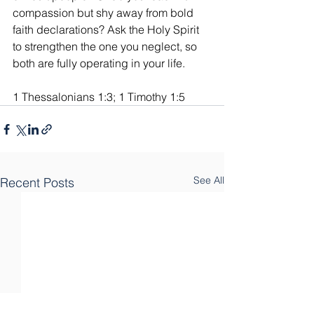
compassion but shy away from bold 
faith declarations? Ask the Holy Spirit 
to strengthen the one you neglect, so 
both are fully operating in your life.
1 Thessalonians 1:3; 1 Timothy 1:5
See All
Recent Posts