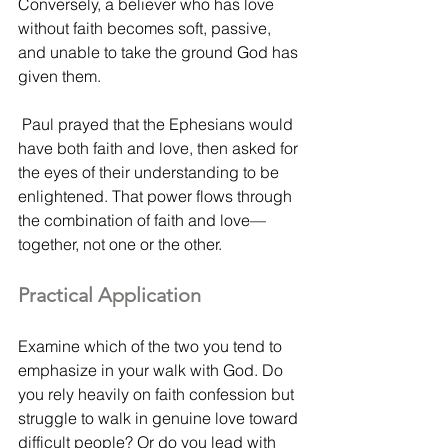
Conversely, a believer who has love 
without faith becomes soft, passive, 
and unable to take the ground God has 
given them.
 Paul prayed that the Ephesians would 
have both faith and love, then asked for 
the eyes of their understanding to be 
enlightened. That power flows through 
the combination of faith and love—
together, not one or the other.
Practical Application
Examine which of the two you tend to 
emphasize in your walk with God. Do 
you rely heavily on faith confession but 
struggle to walk in genuine love toward 
difficult people? Or do you lead with 