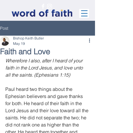
Post
Bishop Keith Butler
May 19
Faith and Love
Wherefore I also, after I heard of your 
faith in the Lord Jesus, and love unto 
all the saints. (Ephesians 1:15)
Paul heard two things about the 
Ephesian believers and gave thanks 
for both. He heard of their faith in the 
Lord Jesus and their love toward all the 
saints. He did not separate the two; he 
did not rank one as higher than the 
other. He heard them together and 