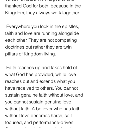
thanked God for both, because in the 
Kingdom, they always work together.
 Everywhere you look in the epistles, 
faith and love are running alongside 
each other. They are not competing 
doctrines but rather they are twin 
pillars of Kingdom living.
 Faith reaches up and takes hold of 
what God has provided, while love 
reaches out and extends what you 
have received to others. You cannot 
sustain genuine faith without love, and 
you cannot sustain genuine love 
without faith. A believer who has faith 
without love becomes harsh, self-
focused, and performance-driven. 